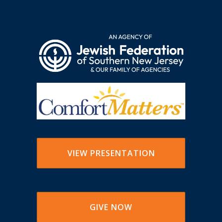
VIEW PRESENTATION
GIVE NOW