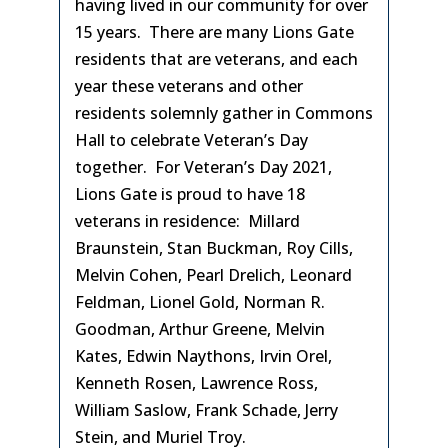
having lived in our community for over
15 years. There are many Lions Gate
residents that are veterans, and each
year these veterans and other
residents solemnly gather in Commons
Hall to celebrate Veteran’s Day
together. For Veteran’s Day 2021,
Lions Gate is proud to have 18
veterans in residence: Millard
Braunstein, Stan Buckman, Roy Cills,
Melvin Cohen, Pearl Drelich, Leonard
Feldman, Lionel Gold, Norman R.
Goodman, Arthur Greene, Melvin
Kates, Edwin Naythons, Irvin Orel,
Kenneth Rosen, Lawrence Ross,
William Saslow, Frank Schade, Jerry
Stein, and Muriel Troy.