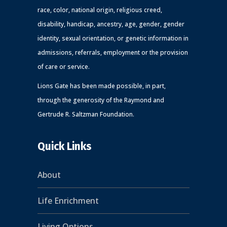
race, color, national origin, religious creed,
disability, handicap, ancestry, age, gender, gender
identity, sexual orientation, or genetic information in
admissions, referrals, employment or the provision
of care or service.
Lions Gate has been made possible, in part,
through the generosity of the Raymond and
Gertrude R. Saltzman Foundation.
Quick Links
About
Life Enrichment
Living Options