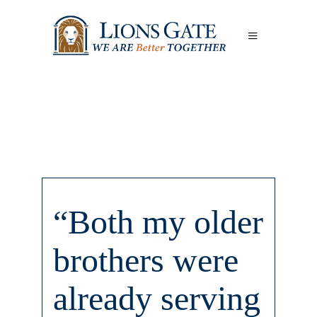
“Both my older
brothers were
already serving