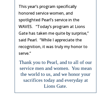
This year’s program specifically
honored service women, and
spotlighted Pearl’s service in the
WAVES. “Today’s program at Lions
Gate has taken me quite by surprise,”
said Pearl. “While I appreciate the
recognition, it was truly my honor to
serve.”
Thank you to Pearl, and to all of our
service men and women. You mean
the world to us, and we honor your
sacrifices today and everyday at
Lions Gate.