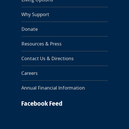
Why Support
Donate
Resources & Press
Contact Us & Directions
Careers
Annual Financial Information
Facebook Feed