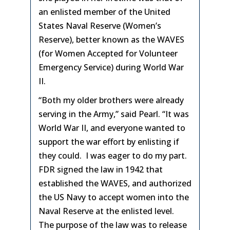
an enlisted member of the United
States Naval Reserve (Women’s
Reserve), better known as the WAVES
(for Women Accepted for Volunteer
Emergency Service) during World War
II.
“Both my older brothers were already
serving in the Army,” said Pearl. “It was
World War II, and everyone wanted to
support the war effort by enlisting if
they could. I was eager to do my part.
FDR signed the law in 1942 that
established the WAVES, and authorized
the US Navy to accept women into the
Naval Reserve at the enlisted level.
The purpose of the law was to release