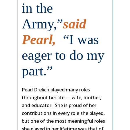
in the
Army,”
said
Pearl,
“I was
eager to do my
part.”
Pearl Drelich played many roles
throughout her life — wife, mother,
and educator. She is proud of her
contributions in every role she played,
but one of the most meaningful roles
she played in her lifetime was that of