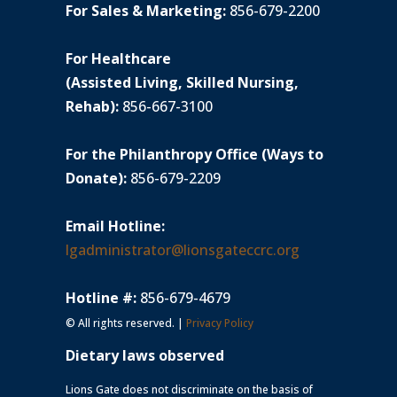
For Sales & Marketing:
856-679-2200
For Healthcare
(Assisted Living, Skilled Nursing,
Rehab):
856-667-3100
For the Philanthropy Office (Ways to
Donate):
856-679-2209
Email Hotline:
lgadministrator@lionsgateccrc.org
Hotline #:
856-679-4679
© All rights reserved. |
Privacy Policy
Dietary laws observed
Lions Gate does not discriminate on the basis of