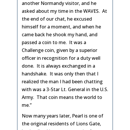
another Normandy visitor, and he
asked about my time in the WAVES. At
the end of our chat, he excused
himself for a moment, and when he
came back he shook my hand, and
passed a coin to me. It was a
Challenge coin, given by a superior
officer in recognition for a duty well
done. It is always exchanged in a
handshake. It was only then that I
realized the man I had been chatting
with was a 3-Star Lt. General in the U.S.
Army. That coin means the world to
me.”
Now many years later, Pearl is one of
the original residents of Lions Gate,