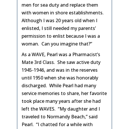
men for sea duty and replace them
with women in shore establishments.
Although I was 20 years old when I
enlisted, I still needed my parents’
permission to enlist because I was a
woman. Can you imagine that?”
As a WAVE, Pearl was a Pharmacist’s
Mate 3rd Class. She saw active duty
1945-1946, and was in the reserves
until 1950 when she was honorably
discharged. While Pearl had many
service memories to share, her favorite
took place many years after she had
left the WAVES. “My daughter and I
traveled to Normandy Beach,” said
Pearl. “I chatted for a while with