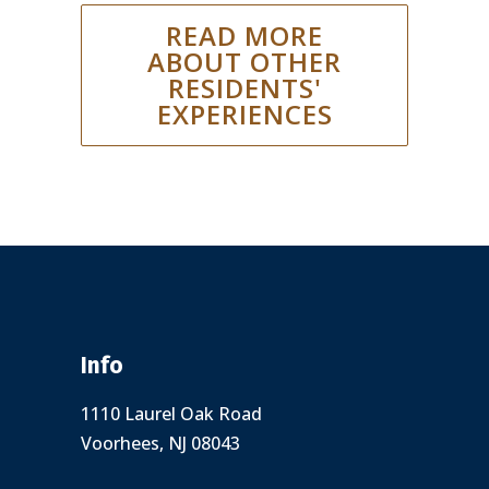
READ MORE
ABOUT OTHER
RESIDENTS'
EXPERIENCES
Info
1110 Laurel Oak Road
Voorhees, NJ 08043