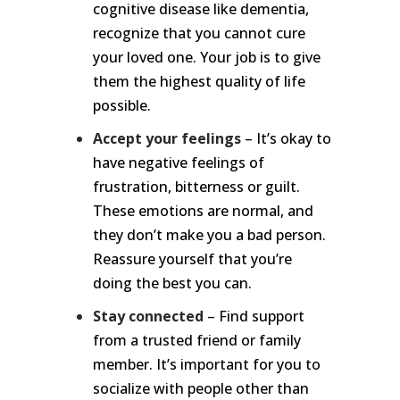
cognitive disease like dementia,
recognize that you cannot cure
your loved one. Your job is to give
them the highest quality of life
possible.
Accept your feelings
– It’s okay to
have negative feelings of
frustration, bitterness or guilt.
These emotions are normal, and
they don’t make you a bad person.
Reassure yourself that you’re
doing the best you can.
Stay connected
– Find support
from a trusted friend or family
member. It’s important for you to
socialize with people other than