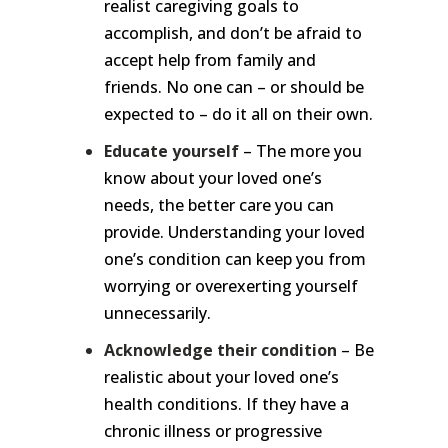
realist caregiving goals to
accomplish, and don’t be afraid to
accept help from family and
friends. No one can – or should be
expected to – do it all on their own.
Educate yourself
– The more you
know about your loved one’s
needs, the better care you can
provide. Understanding your loved
one’s condition can keep you from
worrying or overexerting yourself
unnecessarily.
Acknowledge their condition
– Be
realistic about your loved one’s
health conditions. If they have a
chronic illness or progressive