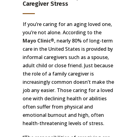
Caregiver Stress
If you’re caring for an aging loved one,
you’re not alone. According to the
Mayo Clinic
, nearly 80% of long-term
®
care in the United States is provided by
informal caregivers such as a spouse,
adult child or close friend. Just because
the role of a family caregiver is
increasingly common doesn’t make the
job any easier. Those caring for a loved
one with declining health or abilities
often suffer from physical and
emotional burnout and high, often
health-threatening levels of stress.