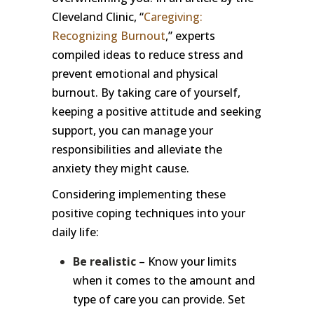
Cleveland Clinic, “
Caregiving:
Recognizing Burnout
,” experts
compiled ideas to reduce stress and
prevent emotional and physical
burnout. By taking care of yourself,
keeping a positive attitude and seeking
support, you can manage your
responsibilities and alleviate the
anxiety they might cause.
Considering implementing these
positive coping techniques into your
daily life:
Be realistic
– Know your limits
when it comes to the amount and
type of care you can provide. Set