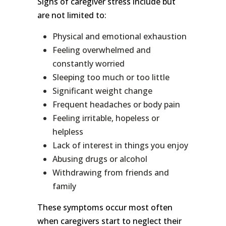
Signs of caregiver stress include but
are not limited to:
Physical and emotional exhaustion
Feeling overwhelmed and
constantly worried
Sleeping too much or too little
Significant weight change
Frequent headaches or body pain
Feeling irritable, hopeless or
helpless
Lack of interest in things you enjoy
Abusing drugs or alcohol
Withdrawing from friends and
family
These symptoms occur most often
when caregivers start to neglect their