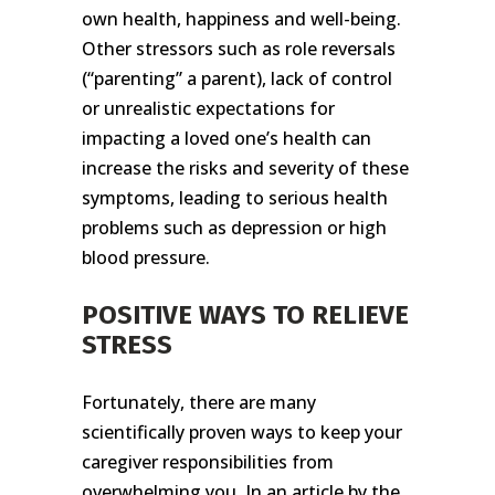
own health, happiness and well-being.
Other stressors such as role reversals
(“parenting” a parent), lack of control
or unrealistic expectations for
impacting a loved one’s health can
increase the risks and severity of these
symptoms, leading to serious health
problems such as depression or high
blood pressure.
POSITIVE WAYS TO RELIEVE
STRESS
Fortunately, there are many
scientifically proven ways to keep your
caregiver responsibilities from
overwhelming you. In an article by the