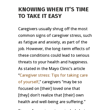
KNOWING WHEN IT’S TIME
TO TAKE IT EASY
Caregivers usually shrug off the most
common signs of caregiver stress, such
as fatigue and anxiety, as part of the
job. However, the long-term effects of
these conditions could lead to serious
threats to your health and happiness.
As stated in the Mayo Clinic’s article
“
Caregiver stress: Tips for taking care
of yourself
,” caregivers “may be so
focused on [their] loved one that
[they] don’t realize that [their] own
health and well-being are suffering.”