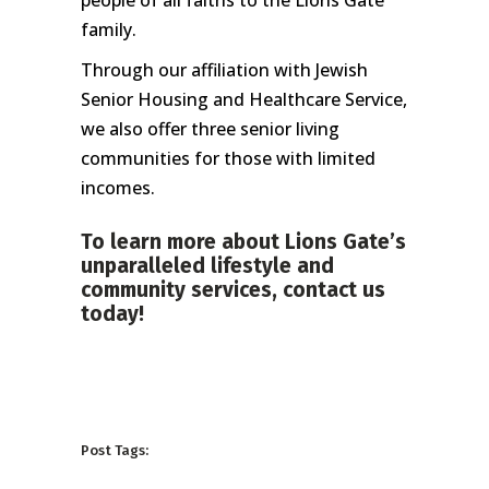
people of all faiths to the Lions Gate
family.
Through our affiliation with Jewish
Senior Housing and Healthcare Service,
we also offer three senior living
communities for those with limited
incomes.
To learn more about Lions Gate’s
unparalleled lifestyle and
community services,
contact us
today!
Post Tags: