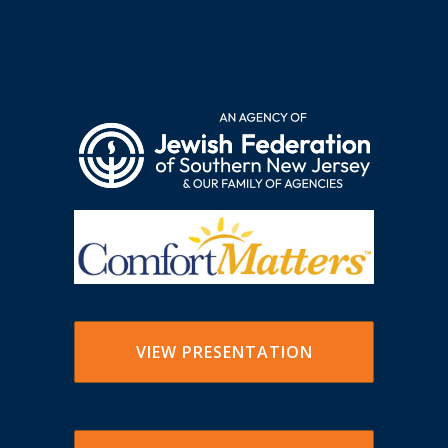
VIEW PRESENTATION