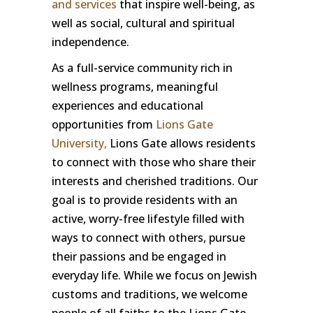
and services
that inspire well-being, as
well as social, cultural and spiritual
independence.
As a full-service community rich in
wellness programs, meaningful
experiences and educational
opportunities from
Lions Gate
University,
Lions Gate allows residents
to connect with those who share their
interests and cherished traditions. Our
goal is to provide residents with an
active, worry-free lifestyle filled with
ways to connect with others, pursue
their passions and be engaged in
everyday life. While we focus on Jewish
customs and traditions, we welcome