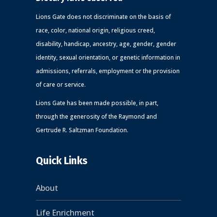
Lions Gate does not discriminate on the basis of
race, color, national origin, religious creed,
disability, handicap, ancestry, age, gender, gender
identity, sexual orientation, or genetic information in
admissions, referrals, employment or the provision
of care or service.
Lions Gate has been made possible, in part,
through the generosity of the Raymond and
Gertrude R. Saltzman Foundation.
Quick Links
About
Life Enrichment