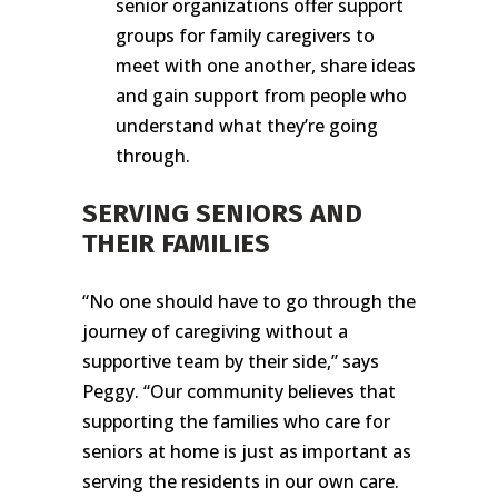
senior organizations offer support
groups for family caregivers to
meet with one another, share ideas
and gain support from people who
understand what they’re going
through.
SERVING SENIORS AND
THEIR FAMILIES
“No one should have to go through the
journey of caregiving without a
supportive team by their side,” says
Peggy. “Our community believes that
supporting the families who care for
seniors at home is just as important as
serving the residents in our own care.