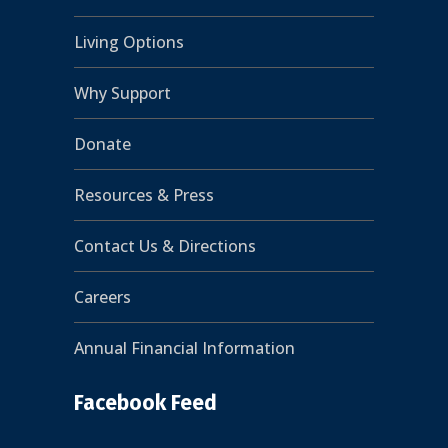
Living Options
Why Support
Donate
Resources & Press
Contact Us & Directions
Careers
Annual Financial Information
Facebook Feed