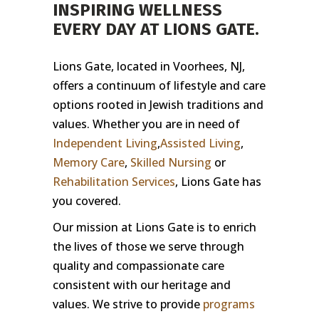
INSPIRING WELLNESS
EVERY DAY AT LIONS GATE.
Lions Gate, located in Voorhees, NJ,
offers a continuum of lifestyle and care
options rooted in Jewish traditions and
values. Whether you are in need of
Independent Living
,
Assisted Living
,
Memory Care
,
Skilled Nursing
or
Rehabilitation Services
, Lions Gate has
you covered.
Our mission at Lions Gate is to enrich
the lives of those we serve through
quality and compassionate care
consistent with our heritage and
values. We strive to provide
programs