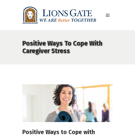
Positive Ways To Cope With
Caregiver Stress
Positive Ways to Cope with