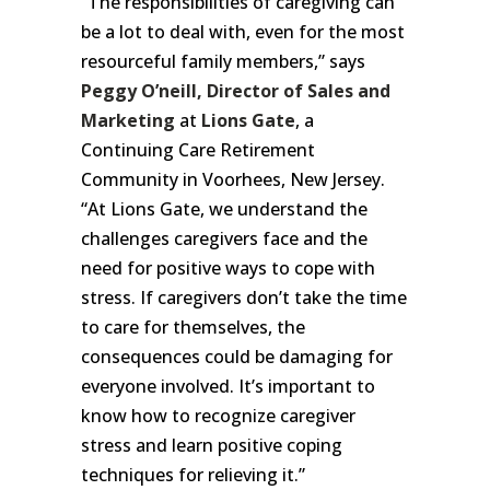
“The responsibilities of caregiving can
be a lot to deal with, even for the most
resourceful family members,” says
Peggy O’neill, Director of Sales and
Marketing
at
Lions Gate
, a
Continuing Care Retirement
Community in Voorhees, New Jersey.
“At Lions Gate, we understand the
challenges caregivers face and the
need for positive ways to cope with
stress. If caregivers don’t take the time
to care for themselves, the
consequences could be damaging for
everyone involved. It’s important to
know how to recognize caregiver
stress and learn positive coping
techniques for relieving it.”