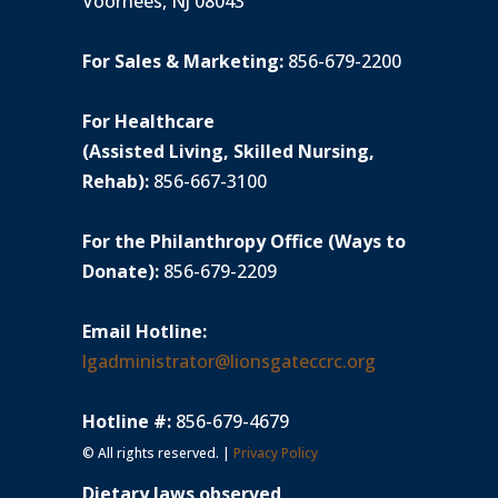
Voorhees, NJ 08043
For Sales & Marketing:
856-679-2200
For Healthcare
(Assisted Living, Skilled Nursing,
Rehab):
856-667-3100
For the Philanthropy Office (Ways to
Donate):
856-679-2209
Email Hotline:
lgadministrator@lionsgateccrc.org
Hotline #:
856-679-4679
© All rights reserved. |
Privacy Policy
Dietary laws observed