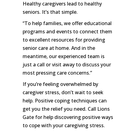
Healthy caregivers lead to healthy
seniors. It’s that simple.
“To help families, we offer educational
programs and events to connect them
to excellent resources for providing
senior care at home. And in the
meantime, our experienced team is
just a call or visit away to discuss your
most pressing care concerns.”
If you’re feeling overwhelmed by
caregiver stress, don’t wait to seek
help. Positive coping techniques can
get you the relief you need. Call Lions
Gate for help discovering positive ways
to cope with your caregiving stress.