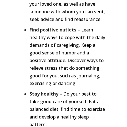
your loved one, as well as have
someone with whom you can vent,
seek advice and find reassurance.
Find positive outlets
– Learn
healthy ways to cope with the daily
demands of caregiving. Keep a
good sense of humor and a
positive attitude. Discover ways to
relieve stress that do something
good for you, such as journaling,
exercising or dancing.
Stay healthy
– Do your best to
take good care of yourself. Eat a
balanced diet, find time to exercise
and develop a healthy sleep
pattern.