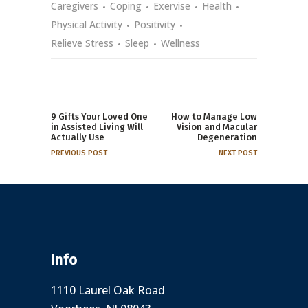
Caregivers
Coping
Exervise
Health
Physical Activity
Positivity
Relieve Stress
Sleep
Wellness
9 Gifts Your Loved One
How to Manage Low
in Assisted Living Will
Vision and Macular
Actually Use
Degeneration
PREVIOUS POST
NEXT POST
Info
1110 Laurel Oak Road