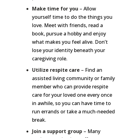
Make time for you
– Allow
yourself time to do the things you
love. Meet with friends, read a
book, pursue a hobby and enjoy
what makes you feel alive. Don’t
lose your identity beneath your
caregiving role.
Utilize respite care
– Find an
assisted living community or family
member who can provide respite
care for your loved one every once
in awhile, so you can have time to
run errands or take a much-needed
break.
Join a support group
– Many