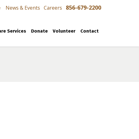
856-679-2200
e
News & Events
Careers
re Services
Donate
Volunteer
Contact