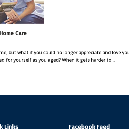
 Home Care
 home, but what if you could no longer appreciate and love 
ed for yourself as you aged? When it gets harder to...
k Links
Facebook Feed