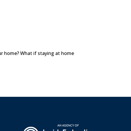
your home? What if staying at home