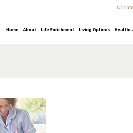
Donat
Home
About
Life Enrichment
Living Options
Healthca