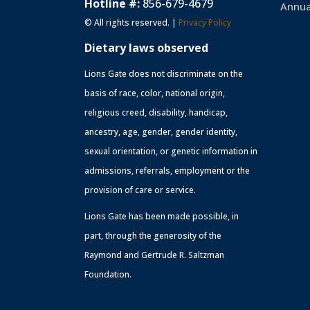
Hotline #:
856-679-4679
Annua
© All rights reserved. |
Privacy Policy
Dietary laws observed
Lions Gate does not discriminate on the
basis of race, color, national origin,
religious creed, disability, handicap,
ancestry, age, gender, gender identity,
sexual orientation, or genetic information in
admissions, referrals, employment or the
provision of care or service.
Lions Gate has been made possible, in
part, through the generosity of the
Raymond and Gertrude R. Saltzman
Foundation.