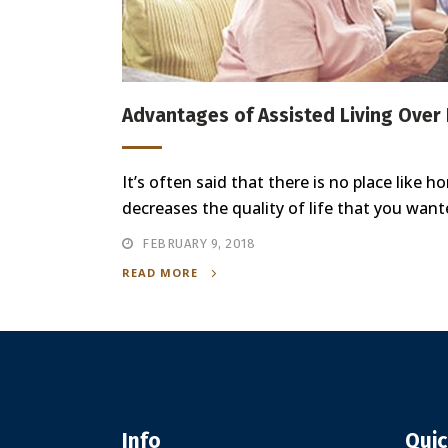
Advantages of Assisted Living Over
It’s often said that there is no place like
decreases the quality of life that you want
FEBRUARY 9, 2018
READ MORE
Info
Quic