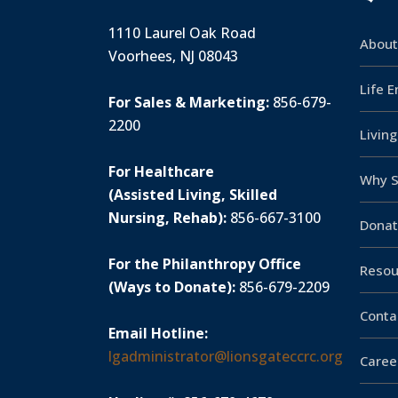
1110 Laurel Oak Road
About
Voorhees, NJ 08043
Life 
For Sales & Marketing:
856-679-
2200
Livin
For Healthcare
Why S
(Assisted Living, Skilled
Nursing, Rehab):
856-667-3100
Donat
For the Philanthropy Office
Resou
(Ways to Donate):
856-679-2209
Conta
Email Hotline:
lgadministrator@lionsgateccrc.org
Caree