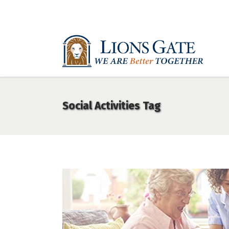
Social Activities Tag