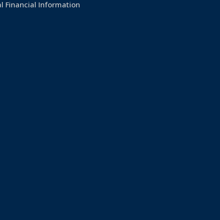
l Financial Information