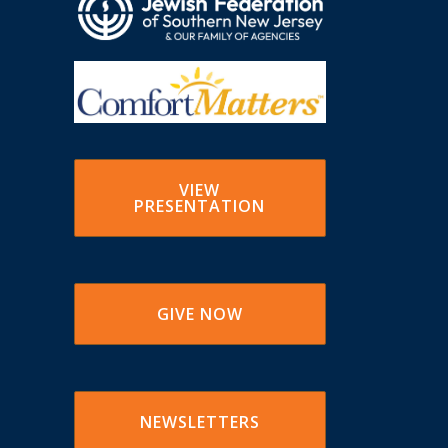
VIEW
PRESENTATION
GIVE NOW
NEWSLETTERS