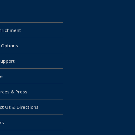
Enrichment
g Options
upport
e
rces & Press
ct Us & Directions
rs