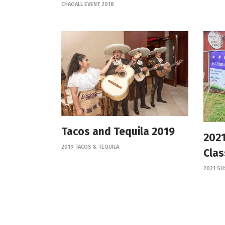
CHAGALL EVENT 2018
Tacos and Tequila 2019
2021
2019 TACOS & TEQUILA
Clas
2021 SU