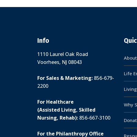
Info
Quic
1110 Laurel Oak Road
About
Voorhees, NJ 08043
Life 
For Sales & Marketing:
856-679-
2200
Livin
For Healthcare
Why S
(Assisted Living, Skilled
Nursing, Rehab):
856-667-3100
Donat
For the Philanthropy Office
Resou