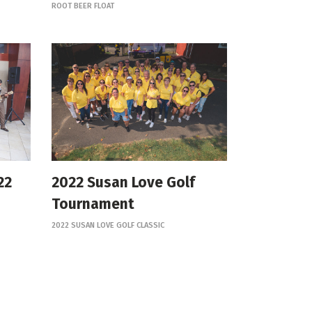
ROOT BEER FLOAT
22
2022 Susan Love Golf
Tournament
2022 SUSAN LOVE GOLF CLASSIC