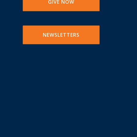
GIVE NOW
NEWSLETTERS