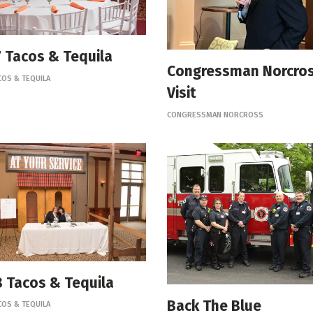
 Tacos & Tequila
Congressman Norcro
COS & TEQUILA
Visit
CONGRESSMAN NORCROSS
 Tacos & Tequila
Back The Blue
COS & TEQUILA