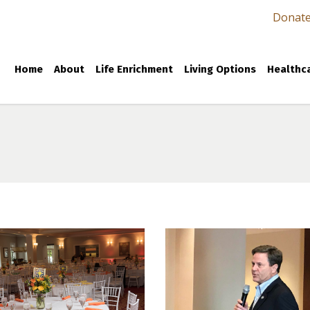
Donat
Home
About
Life Enrichment
Living Options
Healthca