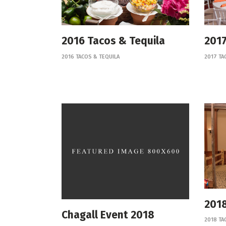
2016 Tacos & Tequila
2017
2016 TACOS & TEQUILA
2017 TA
2018
Chagall Event 2018
2018 TA