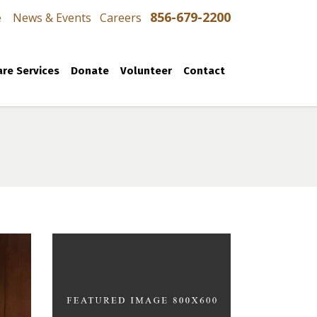
856-679-2200
e
News & Events
Careers
re Services
Donate
Volunteer
Contact