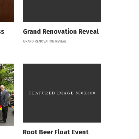
ss
Grand Renovation Reveal
GRAND RENOVATION REVEAL
Root Beer Float Event