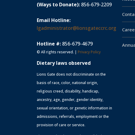
(Ways to Donate):
856-679-2209
Conta
Email Hotline:
lgadministrator@lionsgateccrc.org
Caree
Hotline #:
856-679-4679
Annua
© All rights reserved. |
Privacy Policy
Dietary laws observed
Lions Gate does not discriminate on the
basis of race, color, national origin,
religious creed, disability, handicap,
ancestry, age, gender, gender identity,
sexual orientation, or genetic information in
admissions, referrals, employment or the
provision of care or service.