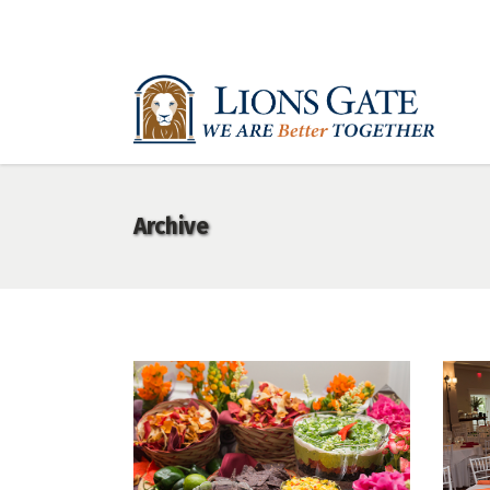
Archive