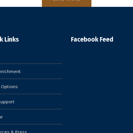
k Links
Facebook Feed
Enrichment
g Options
upport
e
rces & Press