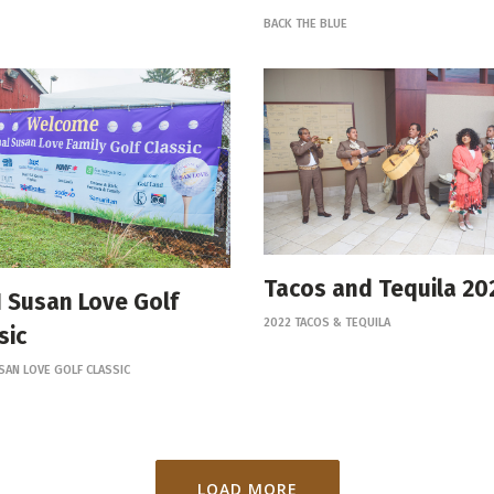
BACK THE BLUE
Tacos and Tequila 20
 Susan Love Golf
2022 TACOS & TEQUILA
sic
SAN LOVE GOLF CLASSIC
LOAD MORE