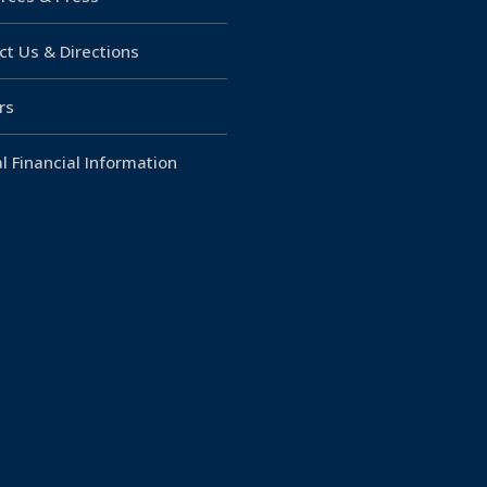
ct Us & Directions
rs
l Financial Information