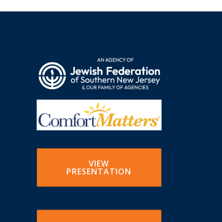
VIEW
PRESENTATION