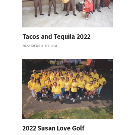
Tacos and Tequila 2022
2022 TACOS & TEQUILA
2022 Susan Love Golf