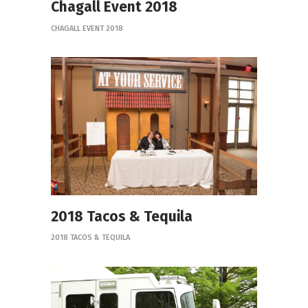
Chagall Event 2018
CHAGALL EVENT 2018
2018 Tacos & Tequila
2018 TACOS & TEQUILA