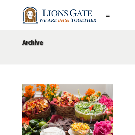
Archive