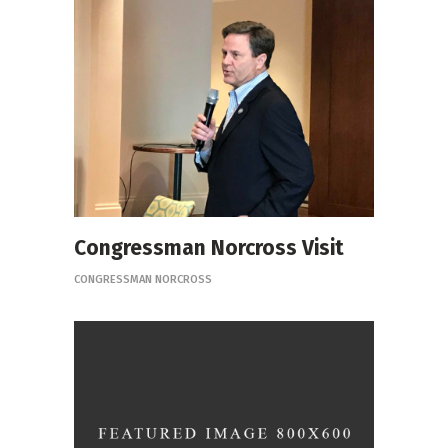
Congressman Norcross Visit
CONGRESSMAN NORCROSS