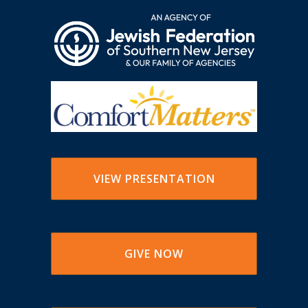
VIEW PRESENTATION
GIVE NOW