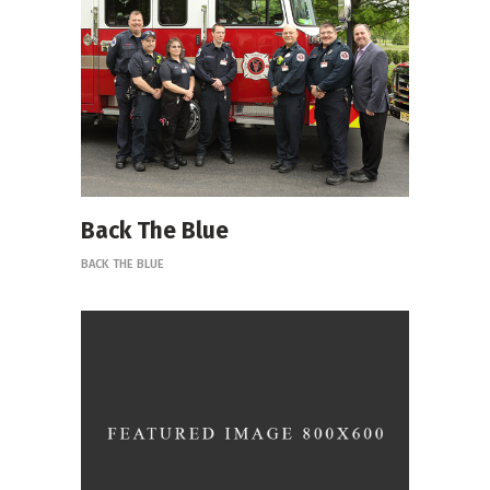
Back The Blue
BACK THE BLUE