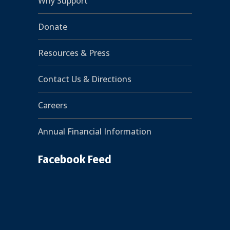
Why Support
Donate
Resources & Press
Contact Us & Directions
Careers
Annual Financial Information
Facebook Feed