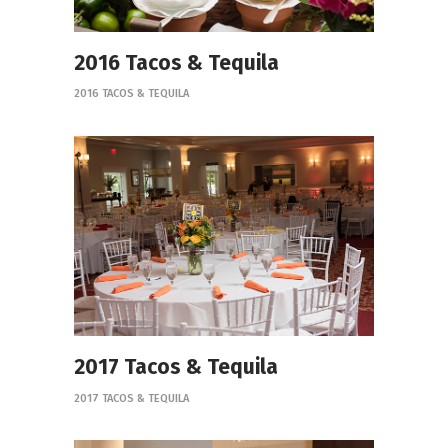
2016 Tacos & Tequila
2016 TACOS & TEQUILA
2017 Tacos & Tequila
2017 TACOS & TEQUILA