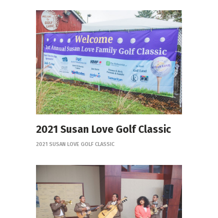
2021 Susan Love Golf Classic
2021 SUSAN LOVE GOLF CLASSIC