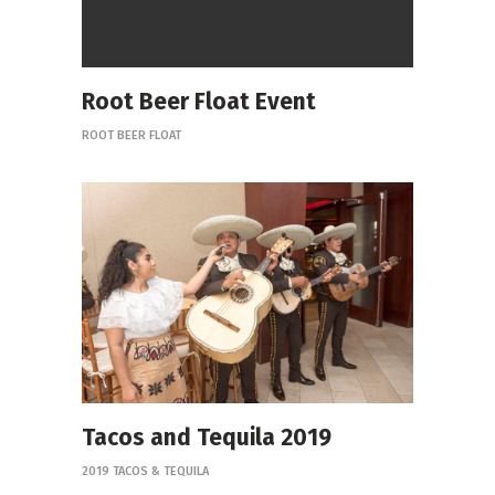
Root Beer Float Event
ROOT BEER FLOAT
Tacos and Tequila 2019
2019 TACOS & TEQUILA