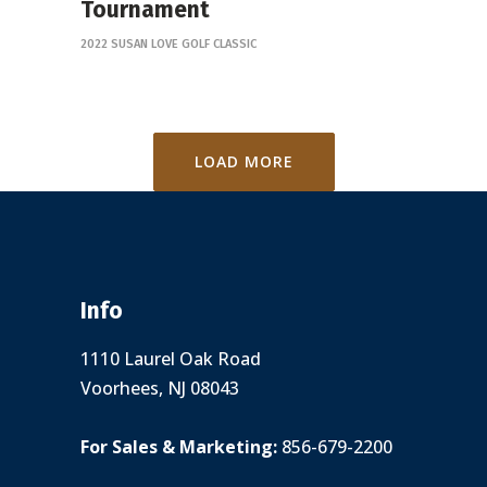
Tournament
2022 SUSAN LOVE GOLF CLASSIC
LOAD MORE
Info
1110 Laurel Oak Road
Voorhees, NJ 08043
For Sales & Marketing:
856-679-2200