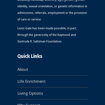
identity, sexual orientation, or genetic information in
admissions, referrals, employment or the provision
of care or service.
Lions Gate has been made possible, in part,
through the generosity of the Raymond and
Gertrude R. Saltzman Foundation.
Quick Links
About
Life Enrichment
Living Options