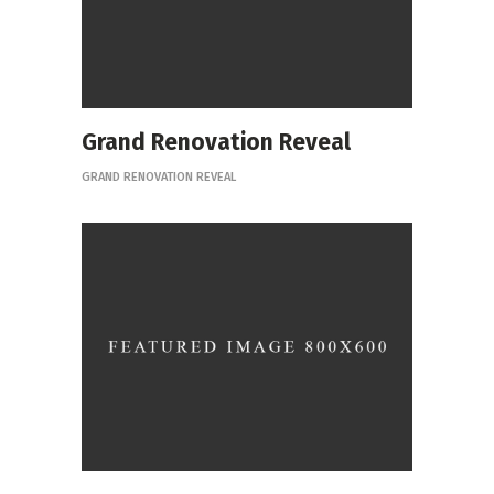
Grand Renovation Reveal
GRAND RENOVATION REVEAL