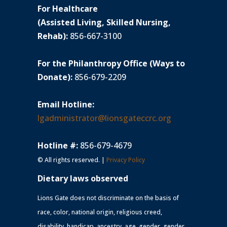
For Healthcare
(Assisted Living, Skilled Nursing,
Rehab):
856-667-3100
For the Philanthropy Office (Ways to
Donate):
856-679-2209
Email Hotline:
lgadministrator@lionsgateccrc.org
Hotline #:
856-679-4679
© All rights reserved. |
Privacy Policy
Dietary laws observed
Lions Gate does not discriminate on the basis of
race, color, national origin, religious creed,
disability, handicap, ancestry, age, gender, gender