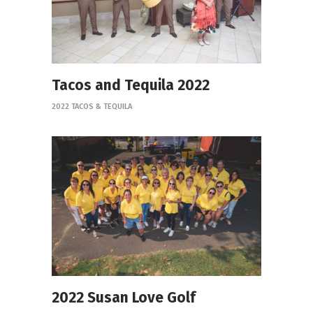
Tacos and Tequila 2022
2022 TACOS & TEQUILA
2022 Susan Love Golf