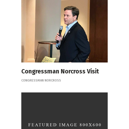
Congressman Norcross Visit
CONGRESSMAN NORCROSS