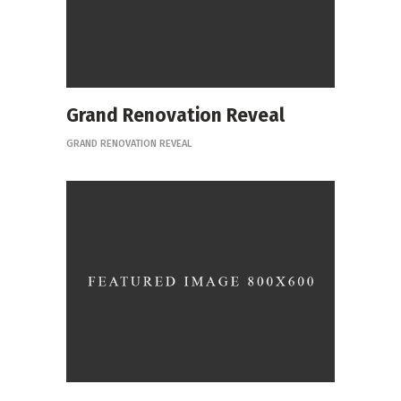
Grand Renovation Reveal
GRAND RENOVATION REVEAL