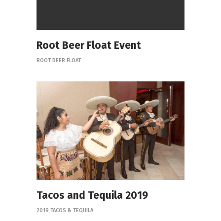
Root Beer Float Event
ROOT BEER FLOAT
Tacos and Tequila 2019
2019 TACOS & TEQUILA