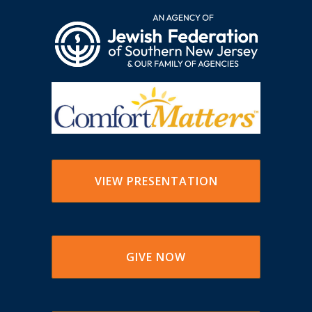
VIEW PRESENTATION
GIVE NOW