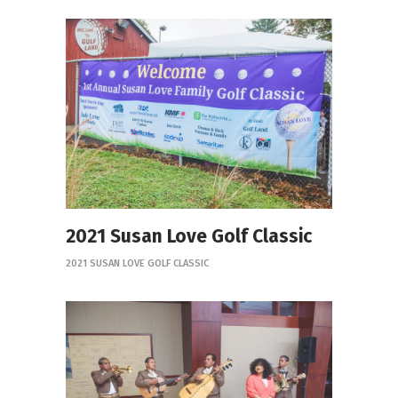
2021 Susan Love Golf Classic
2021 SUSAN LOVE GOLF CLASSIC