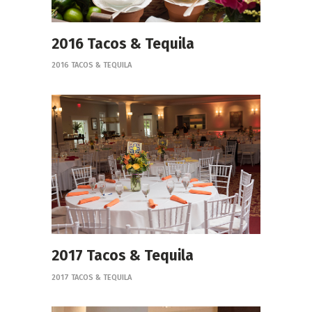
2016 Tacos & Tequila
2016 TACOS & TEQUILA
2017 Tacos & Tequila
2017 TACOS & TEQUILA