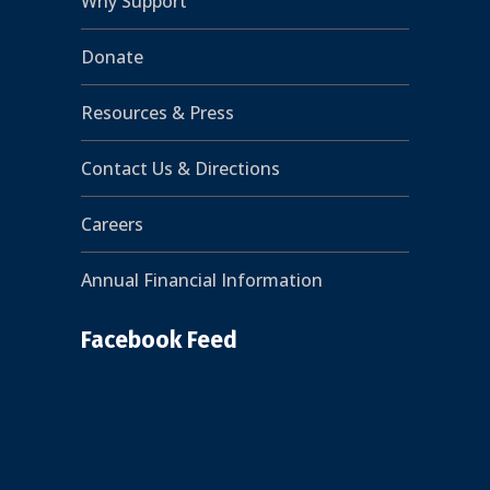
Why Support
Donate
Resources & Press
Contact Us & Directions
Careers
Annual Financial Information
Facebook Feed