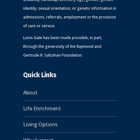
identity, sexual orientation, or genetic information in
admissions, referrals, employment or the provision
of care or service.
Lions Gate has been made possible, in part,
through the generosity of the Raymond and
Gertrude R. Saltzman Foundation.
Quick Links
About
Life Enrichment
Living Options