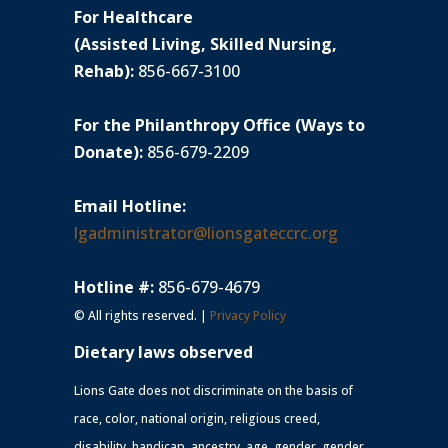
For Healthcare
(Assisted Living, Skilled Nursing,
Rehab):
856-667-3100
For the Philanthropy Office (Ways to
Donate):
856-679-2209
Email Hotline:
lgadministrator@lionsgateccrc.org
Hotline #:
856-679-4679
© All rights reserved. |
Privacy Policy
Dietary laws observed
Lions Gate does not discriminate on the basis of
race, color, national origin, religious creed,
disability, handicap, ancestry, age, gender, gender