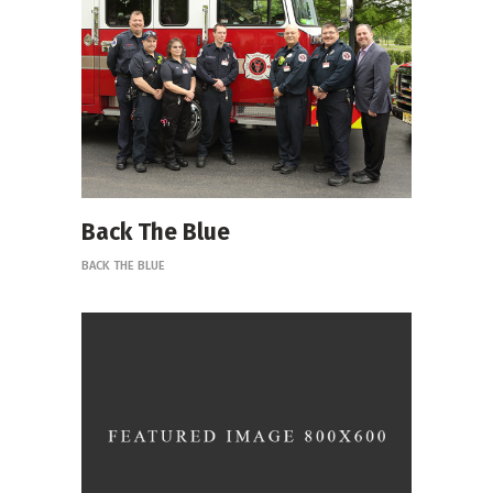
Back The Blue
BACK THE BLUE