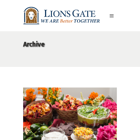
Archive