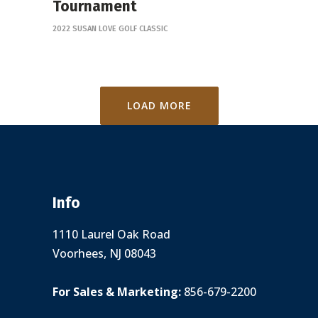
Tournament
2022 SUSAN LOVE GOLF CLASSIC
LOAD MORE
Info
1110 Laurel Oak Road
Voorhees, NJ 08043
For Sales & Marketing:
856-679-2200