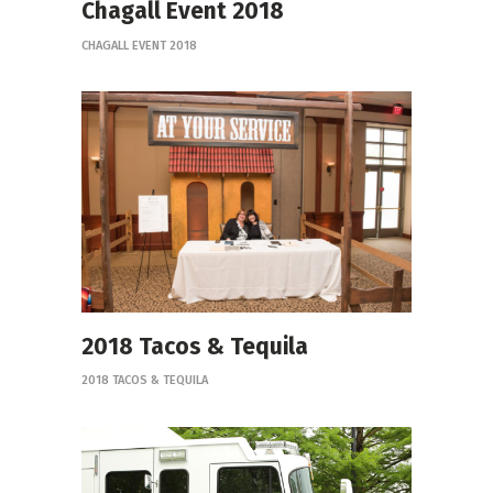
Chagall Event 2018
CHAGALL EVENT 2018
2018 Tacos & Tequila
2018 TACOS & TEQUILA