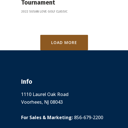
Tournament
2022 SUSAN LOVE GOLF CLASSIC
LOAD MORE
Info
1110 Laurel Oak Road
Voorhees, NJ 08043
For Sales & Marketing:
856-679-2200