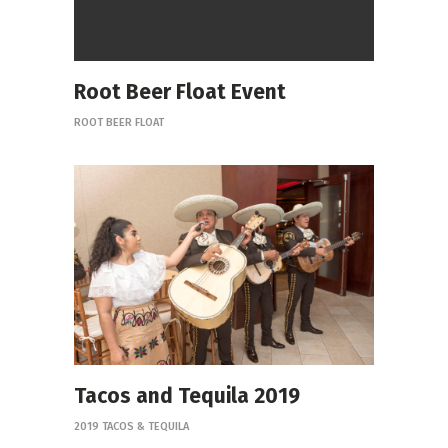
Root Beer Float Event
ROOT BEER FLOAT
Tacos and Tequila 2019
2019 TACOS & TEQUILA