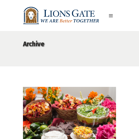
Archive