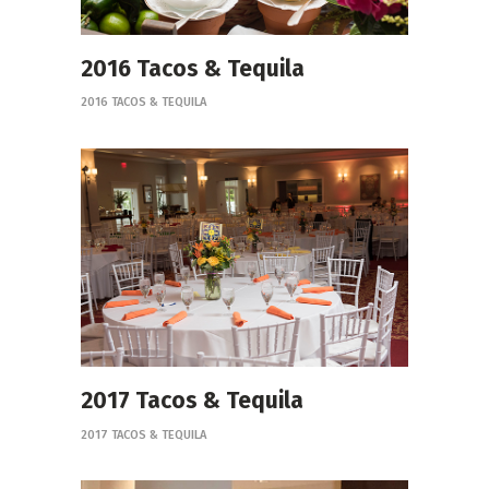
2016 Tacos & Tequila
2016 TACOS & TEQUILA
2017 Tacos & Tequila
2017 TACOS & TEQUILA