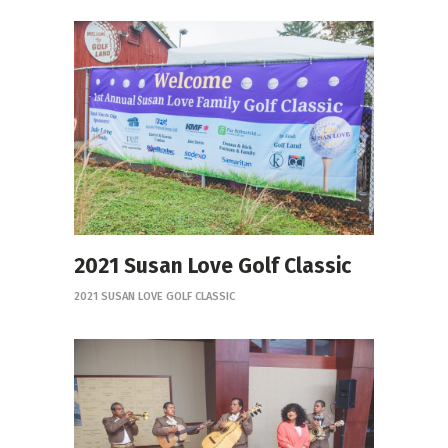
2021 Susan Love Golf Classic
2021 SUSAN LOVE GOLF CLASSIC