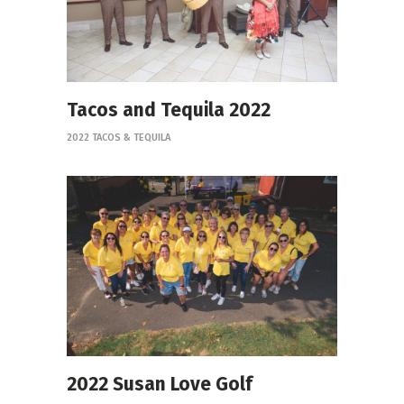
Tacos and Tequila 2022
2022 TACOS & TEQUILA
2022 Susan Love Golf