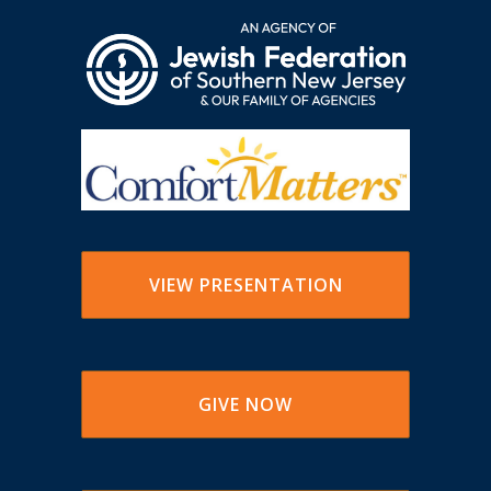
VIEW PRESENTATION
GIVE NOW