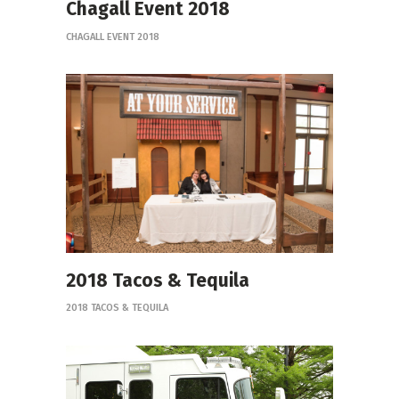
Chagall Event 2018
CHAGALL EVENT 2018
2018 Tacos & Tequila
2018 TACOS & TEQUILA