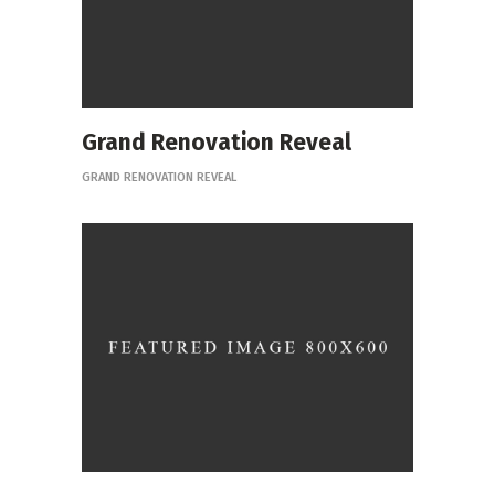
Grand Renovation Reveal
GRAND RENOVATION REVEAL