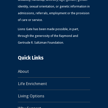
identity, sexual orientation, or genetic information in
admissions, referrals, employment or the provision
of care or service.
Lions Gate has been made possible, in part,
through the generosity of the Raymond and
Gertrude R. Saltzman Foundation.
Quick Links
About
Life Enrichment
Living Options