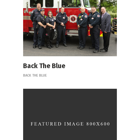
Back The Blue
BACK THE BLUE