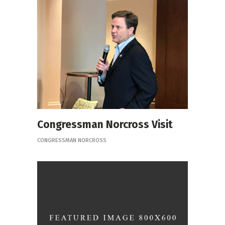
Congressman Norcross Visit
CONGRESSMAN NORCROSS