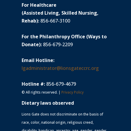
For Healthcare
(Assisted Living, Skilled Nursing,
Rehab):
856-667-3100
For the Philanthropy Office (Ways to
Donate):
856-679-2209
Email Hotline:
lgadministrator@lionsgateccrc.org
Hotline #:
856-679-4679
© All rights reserved. |
Privacy Policy
Dietary laws observed
Lions Gate does not discriminate on the basis of
race, color, national origin, religious creed,
disability, handicap, ancestry, age, gender, gender