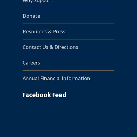
Why Support
Donate
Resources & Press
Contact Us & Directions
Careers
Annual Financial Information
Facebook Feed