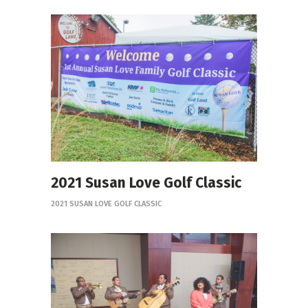
2021 Susan Love Golf Classic
2021 SUSAN LOVE GOLF CLASSIC