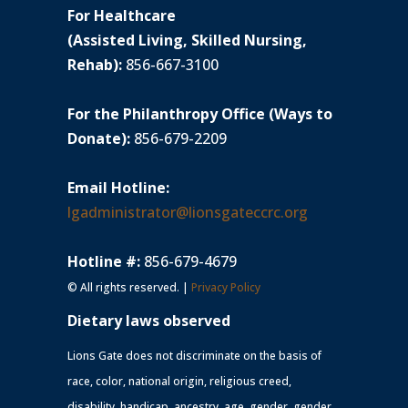
For Healthcare
(Assisted Living, Skilled Nursing,
Rehab):
856-667-3100
For the Philanthropy Office (Ways to
Donate):
856-679-2209
Email Hotline:
lgadministrator@lionsgateccrc.org
Hotline #:
856-679-4679
© All rights reserved. |
Privacy Policy
Dietary laws observed
Lions Gate does not discriminate on the basis of
race, color, national origin, religious creed,
disability, handicap, ancestry, age, gender, gender