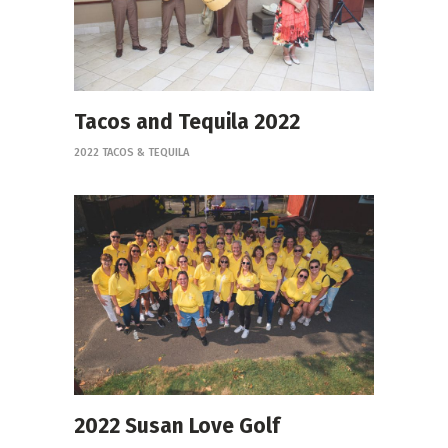
Tacos and Tequila 2022
2022 TACOS & TEQUILA
2022 Susan Love Golf