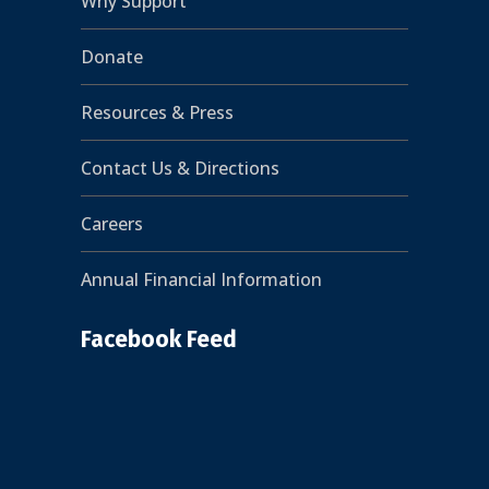
Why Support
Donate
Resources & Press
Contact Us & Directions
Careers
Annual Financial Information
Facebook Feed