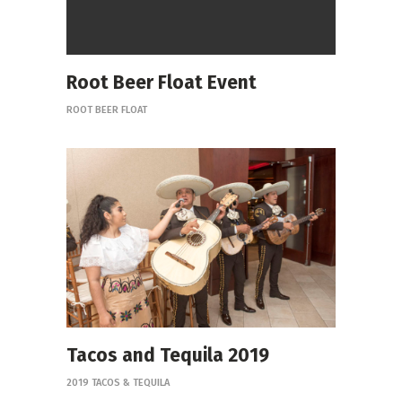
Root Beer Float Event
ROOT BEER FLOAT
Tacos and Tequila 2019
2019 TACOS & TEQUILA