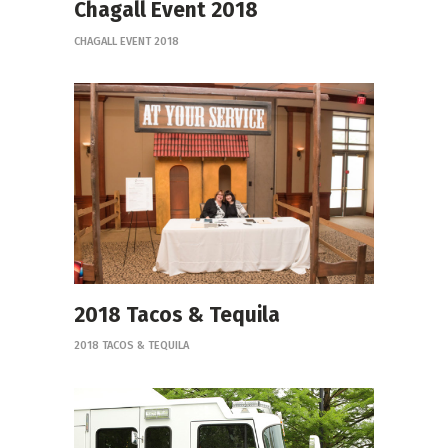
Chagall Event 2018
CHAGALL EVENT 2018
2018 Tacos & Tequila
2018 TACOS & TEQUILA