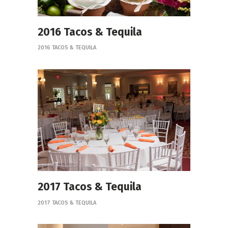
2016 Tacos & Tequila
2016 TACOS & TEQUILA
2017 Tacos & Tequila
2017 TACOS & TEQUILA