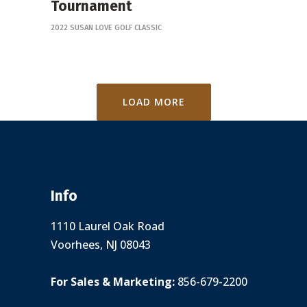
Tournament
2022 SUSAN LOVE GOLF CLASSIC
LOAD MORE
Info
1110 Laurel Oak Road
Voorhees, NJ 08043
For Sales & Marketing:
856-679-2200