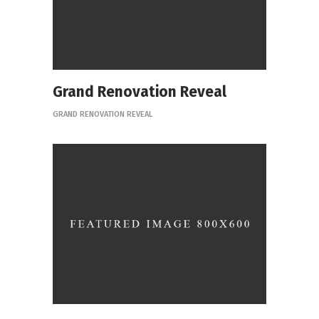
Grand Renovation Reveal
GRAND RENOVATION REVEAL