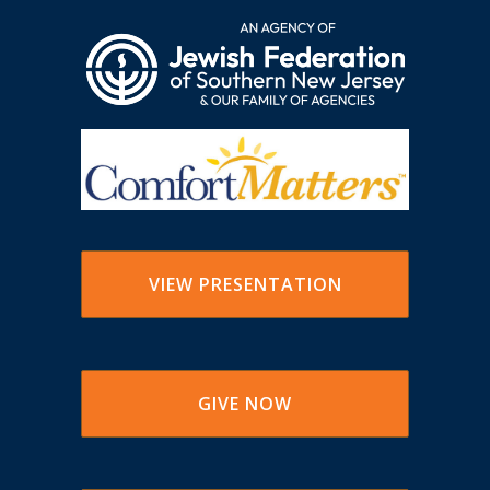
VIEW PRESENTATION
GIVE NOW