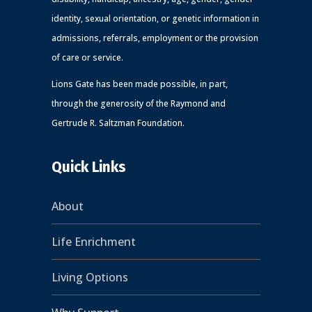
identity, sexual orientation, or genetic information in
admissions, referrals, employment or the provision
of care or service.
Lions Gate has been made possible, in part,
through the generosity of the Raymond and
Gertrude R. Saltzman Foundation.
Quick Links
About
Life Enrichment
Living Options