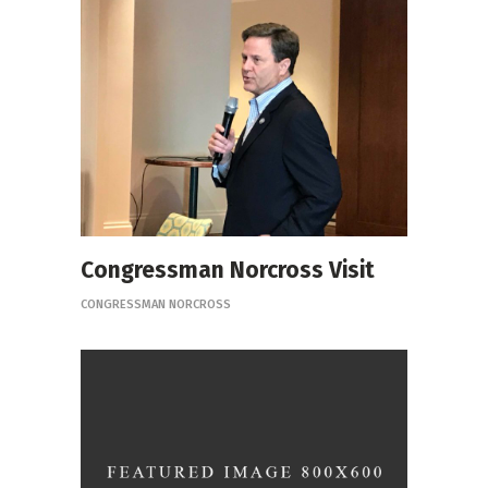
Congressman Norcross Visit
CONGRESSMAN NORCROSS