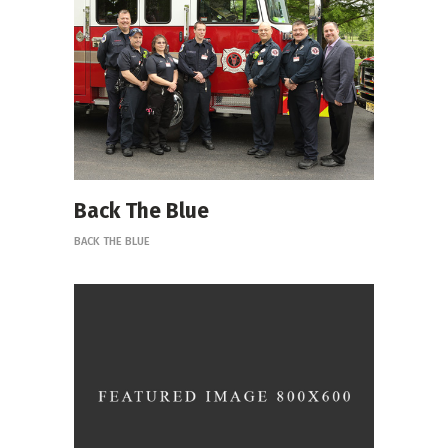
Back The Blue
BACK THE BLUE