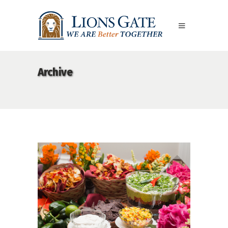
Archive