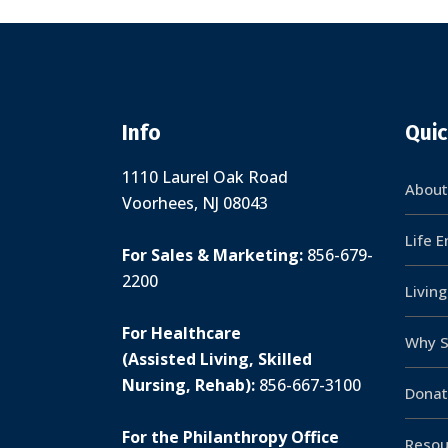
Info
Quic
1110 Laurel Oak Road
About
Voorhees, NJ 08043
Life 
For Sales & Marketing:
856-679-
2200
Livin
For Healthcare
Why S
(Assisted Living, Skilled
Nursing, Rehab):
856-667-3100
Donat
For the Philanthropy Office
Resou