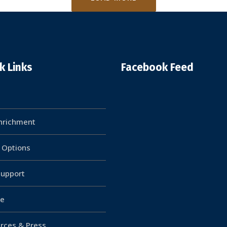
k Links
Facebook Feed
Enrichment
g Options
upport
e
rces & Press