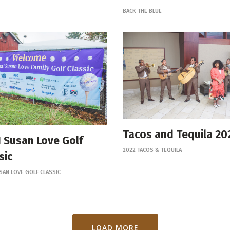
BACK THE BLUE
Tacos and Tequila 20
 Susan Love Golf
2022 TACOS & TEQUILA
sic
SAN LOVE GOLF CLASSIC
LOAD MORE