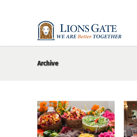
Archive