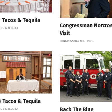
 Tacos & Tequila
Congressman Norcro
COS & TEQUILA
Visit
CONGRESSMAN NORCROSS
 Tacos & Tequila
Back The Blue
COS & TEQUILA