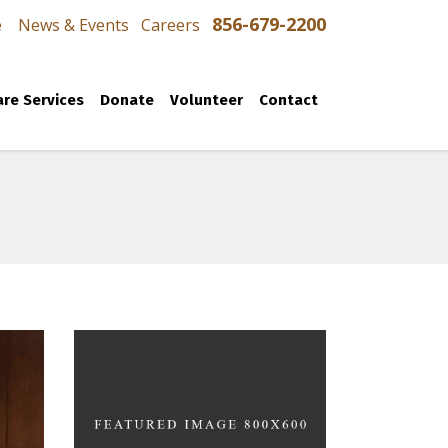
856-679-2200
e
News & Events
Careers
re Services
Donate
Volunteer
Contact