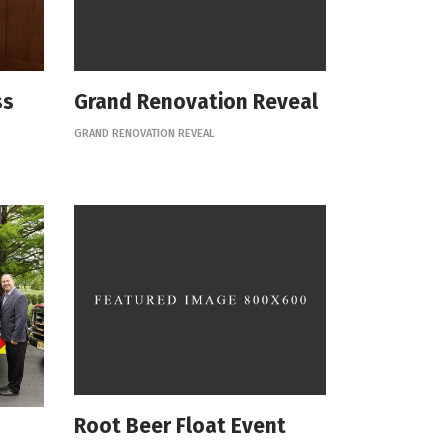
ss
Grand Renovation Reveal
GRAND RENOVATION REVEAL
Root Beer Float Event