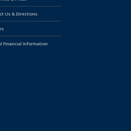
ct Us & Directions
rs
l Financial Information