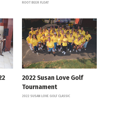
ROOT BEER FLOAT
22
2022 Susan Love Golf
Tournament
2022 SUSAN LOVE GOLF CLASSIC