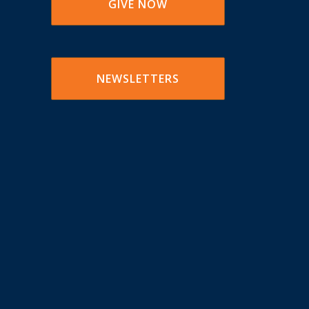
GIVE NOW
NEWSLETTERS