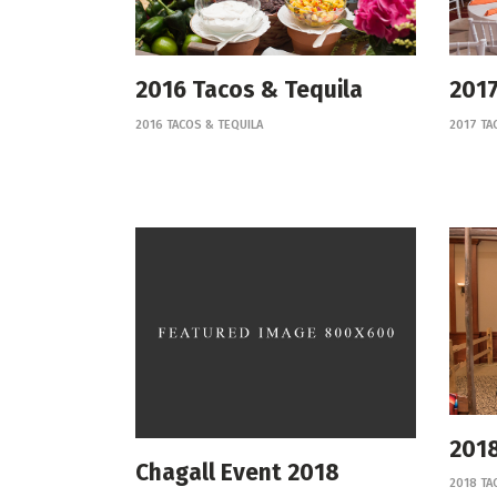
2016 Tacos & Tequila
2017
2016 TACOS & TEQUILA
2017 TA
2018
Chagall Event 2018
2018 TA