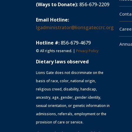
(Ways to Donate):
856-679-2209
Conta
Email Hotline:
lgadministrator@lionsgateccrc.org
Caree
Hotline #:
856-679-4679
Annua
© All rights reserved. |
Privacy Policy
Dietary laws observed
Lions Gate does not discriminate on the
basis of race, color, national origin,
religious creed, disability, handicap,
ancestry, age, gender, gender identity,
sexual orientation, or genetic information in
admissions, referrals, employment or the
provision of care or service.