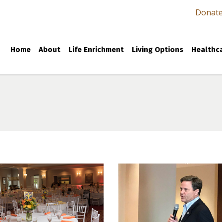
Donat
Home
About
Life Enrichment
Living Options
Healthca