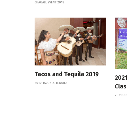
CHAGALL EVENT 2018
Tacos and Tequila 2019
2021
2019 TACOS & TEQUILA
Clas
2021 SU