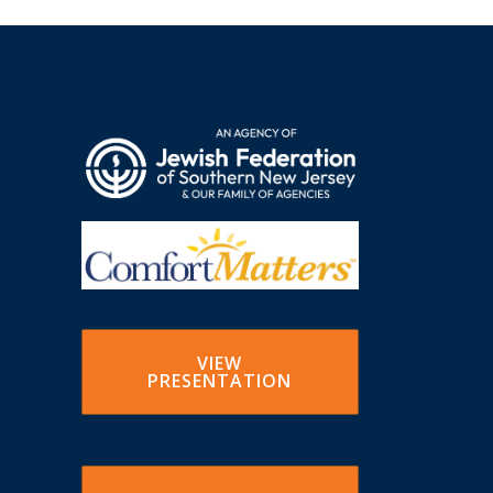
VIEW
PRESENTATION