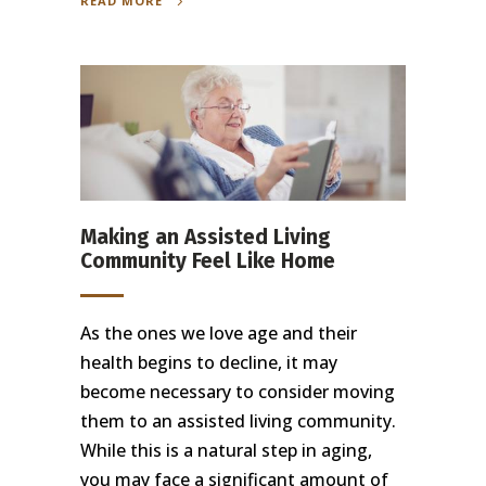
READ MORE
Making an Assisted Living
Community Feel Like Home
As the ones we love age and their
health begins to decline, it may
become necessary to consider moving
them to an assisted living community.
While this is a natural step in aging,
you may face a significant amount of