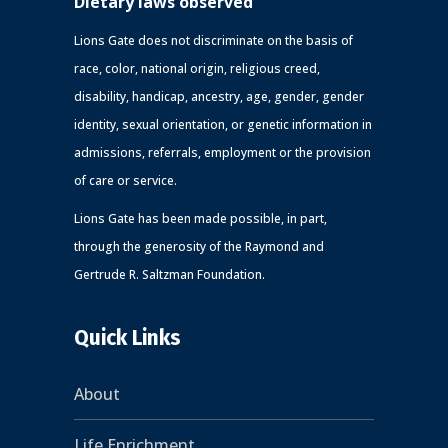
Dietary laws observed
Lions Gate does not discriminate on the basis of
race, color, national origin, religious creed,
disability, handicap, ancestry, age, gender, gender
identity, sexual orientation, or genetic information in
admissions, referrals, employment or the provision
of care or service.
Lions Gate has been made possible, in part,
through the generosity of the Raymond and
Gertrude R. Saltzman Foundation.
Quick Links
About
Life Enrichment