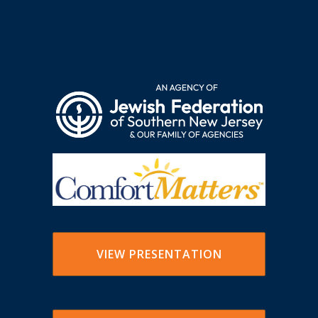
VIEW PRESENTATION