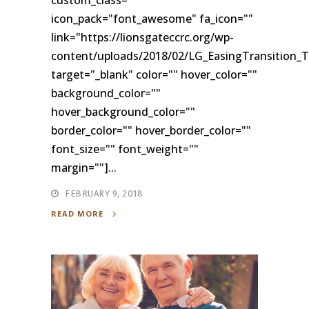
icon_pack="font_awesome" fa_icon=""
link="https://lionsgateccrc.org/wp-
content/uploads/2018/02/LG_EasingTransition_T
target="_blank" color="" hover_color=""
background_color=""
hover_background_color=""
border_color="" hover_border_color=""
font_size="" font_weight=""
margin=""]...
FEBRUARY 9, 2018
READ MORE