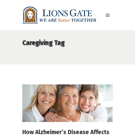
Caregiving Tag
How Alzheimer’s Disease Affects