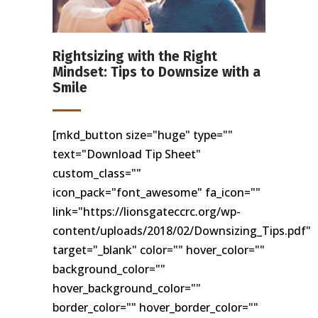
Rightsizing with the Right
Mindset: Tips to Downsize with a
Smile
[mkd_button size="huge" type=""
text="Download Tip Sheet"
custom_class=""
icon_pack="font_awesome" fa_icon=""
link="https://lionsgateccrc.org/wp-
content/uploads/2018/02/Downsizing_Tips.pdf"
target="_blank" color="" hover_color=""
background_color=""
hover_background_color=""
border_color="" hover_border_color=""