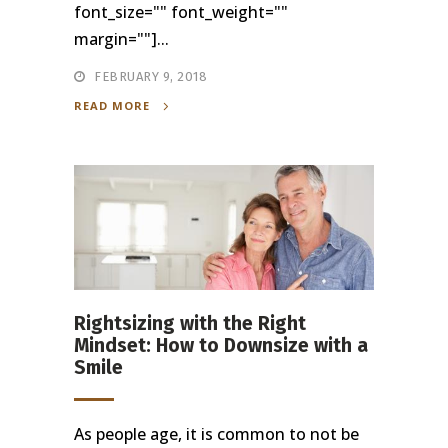
font_size="" font_weight=""
margin=""]...
FEBRUARY 9, 2018
READ MORE
Rightsizing with the Right
Mindset: How to Downsize with a
Smile
As people age, it is common to not be