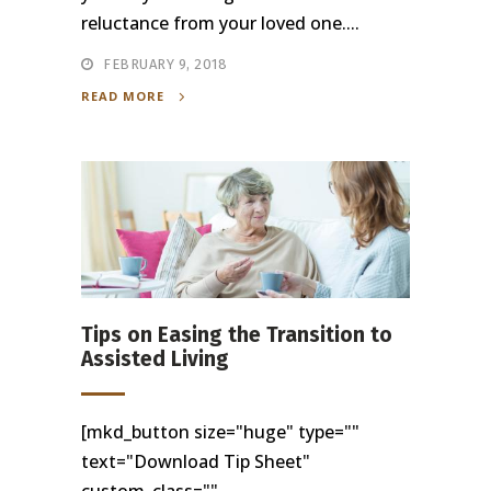
reluctance from your loved one....
FEBRUARY 9, 2018
READ MORE
Tips on Easing the Transition to
Assisted Living
[mkd_button size="huge" type=""
text="Download Tip Sheet"
custom_class=""