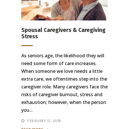
Spousal Caregivers & Caregiving
Stress
As seniors age, the likelihood they will
need some form of care increases.
When someone we love needs a little
extra care, we oftentimes step into the
caregiver role. Many caregivers face the
risks of caregiver burnout, stress and
exhaustion; however, when the person
you...
FEBRUARY 12, 2018