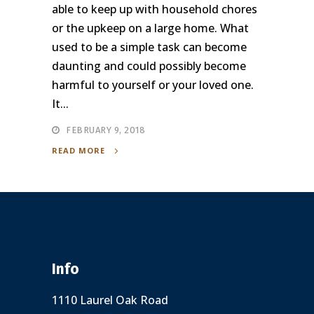
able to keep up with household chores
or the upkeep on a large home. What
used to be a simple task can become
daunting and could possibly become
harmful to yourself or your loved one.
It...
FEBRUARY 9, 2018
READ MORE
Info
1110 Laurel Oak Road