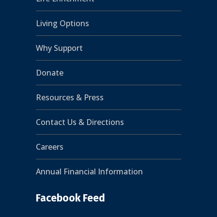
Living Options
Why Support
Donate
Resources & Press
Contact Us & Directions
Careers
Annual Financial Information
Facebook Feed