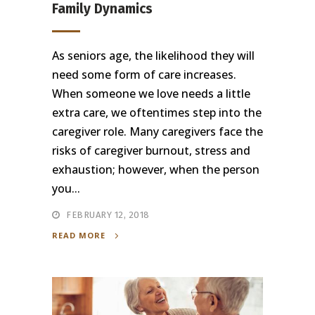
Family Dynamics
As seniors age, the likelihood they will
need some form of care increases.
When someone we love needs a little
extra care, we oftentimes step into the
caregiver role. Many caregivers face the
risks of caregiver burnout, stress and
exhaustion; however, when the person
you...
FEBRUARY 12, 2018
READ MORE