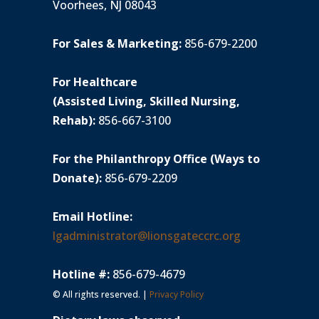
Voorhees, NJ 08043
For Sales & Marketing:
856-679-2200
For Healthcare
(Assisted Living, Skilled Nursing,
Rehab):
856-667-3100
For the Philanthropy Office (Ways to
Donate):
856-679-2209
Email Hotline:
lgadministrator@lionsgateccrc.org
Hotline #:
856-679-4679
© All rights reserved. |
Privacy Policy